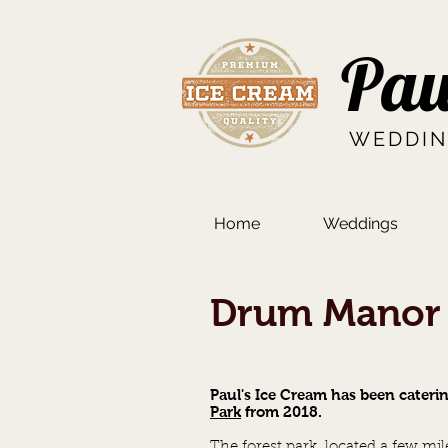
Pau
WEDDIN
Home
Weddings
Drum Manor 
Paul's Ice Cream has been cateri
Park
from 2018.
The forest park, located a few m