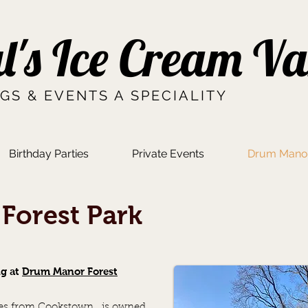
l's Ice Cream V
GS & EVENTS A SPECIALITY
Birthday Parties
Private Events
Drum Manor
Forest Park
ng at
Drum Manor Forest
iles from Cookstown, is owned