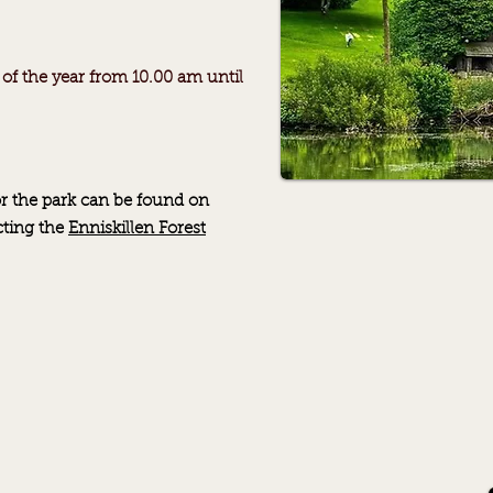
 of the year from 10.00 am until
r the park can be found on
cting
the
Enniskillen Forest