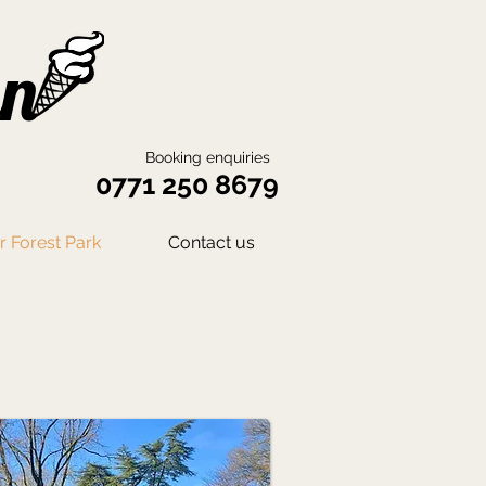
an
Booking enquiries
0771 250 8679
 Forest Park
Contact us