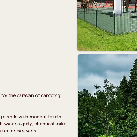
es for the caravan or camping
 stands with modern toilets
h water supply, chemical toilet
k up for caravans.