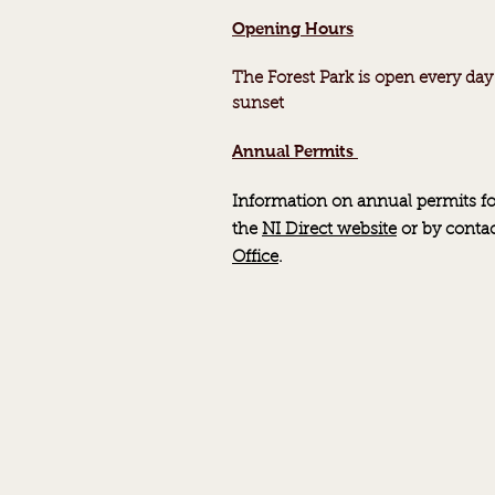
Opening Hours
The Forest Park is open every day
sunset
Annual Permits
Information on annual permits fo
the
NI Direct website
or by
conta
Office
.