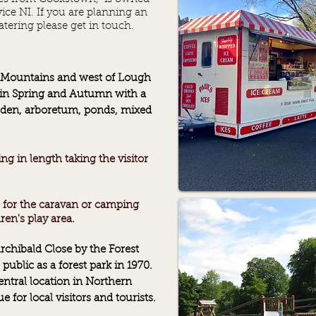
ice NI.
If you are planning an
tering please get in touch.
n Mountains and west of Lough
in Spring and Autumn with a
rden, arboretum, ponds, mixed
g in length taking the visitor
es for the caravan or camping
dren's
play area.
chibald Close by the Forest
public as a forest park in 1970.
ntral location in Northern
e for local visitors and tourists.