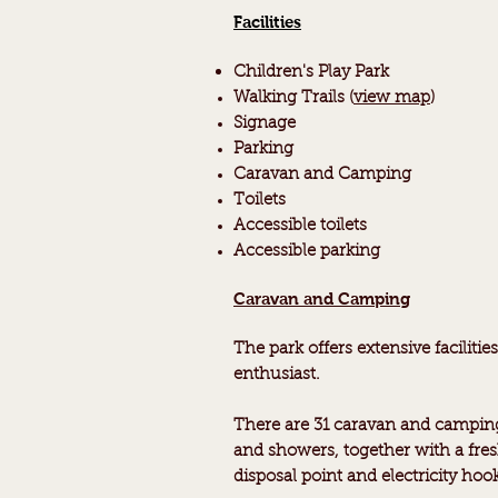
Facilities
Children's
Play Park
Walking Trails (
view map
)
Signage
Parking
Caravan and Camping
Toilets
Accessible toilets
Accessible parking
Caravan and Camping
The park offers extensive faciliti
enthusiast.
There are 31 caravan and camping
and showers, together with a fres
disposal point and electricity hoo