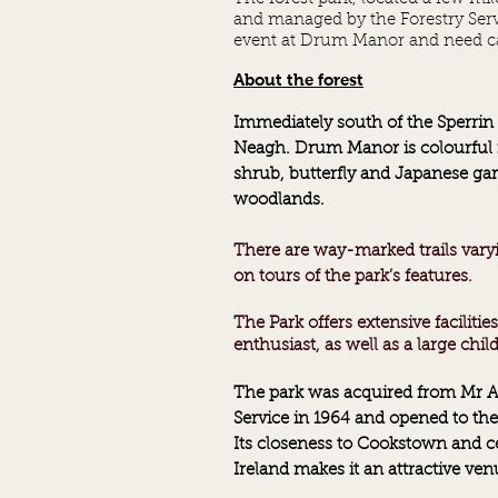
and managed by the Forestry Serv
event at Drum Manor and need ca
About the forest
Immediately south of the Sperri
Neagh. Drum Manor is colourful 
shrub, butterfly and Japanese ga
woodlands.
There are way-marked trails varyin
on tours of the park’s features.
The Park offers extensive faciliti
enthusiast, as well as a large
chil
The park was acquired from Mr Ar
Service in 1964 and opened to the 
Its closeness to Cookstown and ce
Ireland makes it an attractive venu